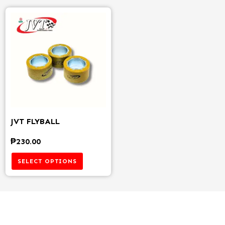
JVT FLYBALL
₱
230.00
SELECT OPTIONS