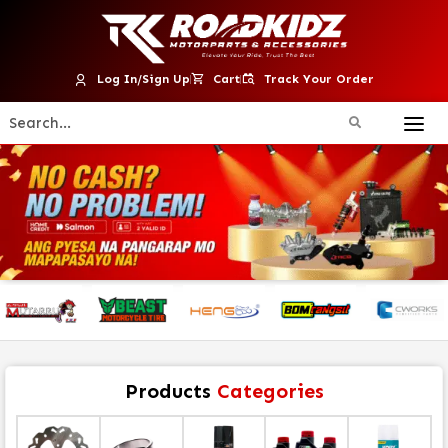
Log In/Sign Up
Cart
Track Your Order
Products
Categories