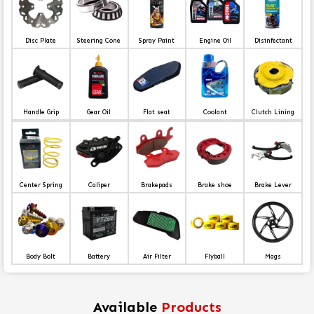
Disc Plate
Steering Cone
Spray Paint
Engine Oil
Disinfectant
Handle Grip
Gear Oil
Flat seat
Coolant
Clutch Lining
Center Spring
Caliper
Brakepads
Brake shoe
Brake Lever
Body Bolt
Battery
Air Filter
Flyball
Mags
Available
Products