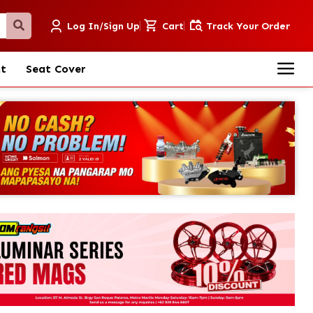
Log In/Sign Up
Cart
Track Your Order
nt
Seat Cover