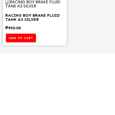
RACING BOY BRAKE FLUID
TANK A3 SILVER
₱
950.00
ADD TO CART