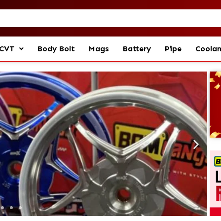
CVT
Body Bolt
Mags
Battery
Pipe
Coola