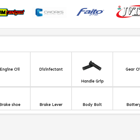
Engine Oil
Disinfectant
Gear Oi
Handle Grip
Brake shoe
Brake Lever
Body Bolt
Batter