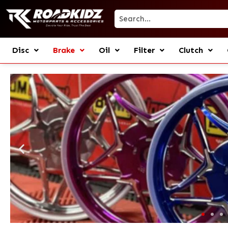
Disc
Brake
Oil
Filter
Clutch