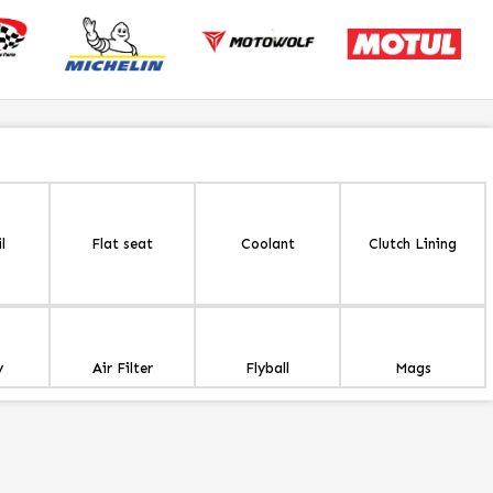
l
Flat seat
Coolant
Clutch Lining
y
Air Filter
Flyball
Mags