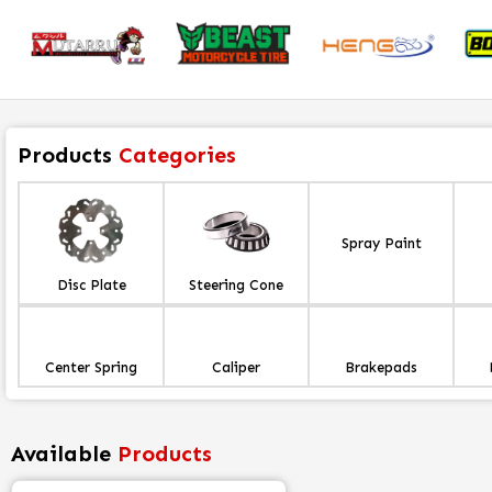
Products
Categories
Spray Paint
Disc Plate
Steering Cone
Center Spring
Caliper
Brakepads
Available
Products