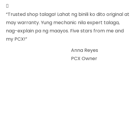
“Trusted shop talaga! Lahat ng binili ko dito original at
may warranty. Yung mechanic nila expert talaga,
nag-explain pa ng maayos. Five stars from me and
my PCX!”
Anna Reyes
PCX Owner