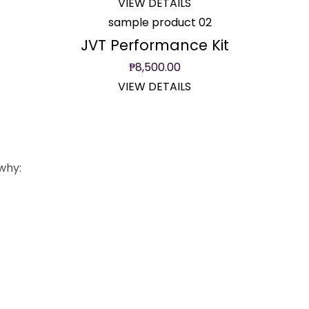
VIEW DETAILS
JVT Performance Kit
₱
8,500.00
VIEW DETAILS
why:
ricing
Free Installation
atong na sobra. Fair
Buy from us, install for f
 quality parts.
Expert mechanics para
e rates available.
proper installation.