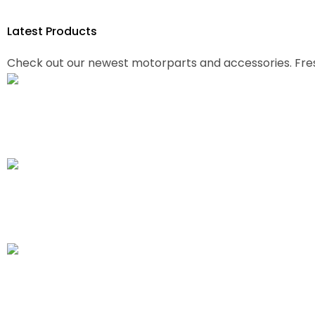
Latest
Products
Check out our newest motorparts and accessories. Fre