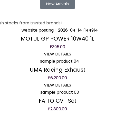
New Arrivals
sh stocks from trusted brands!
MOTUL GP POWER 10W40 1L
₱
395.00
VIEW DETAILS
UMA Racing Exhaust
₱
6,200.00
VIEW DETAILS
FAITO CVT Set
₱
2,800.00