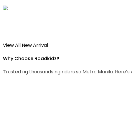
View All New Arrival
Why Choose
Roadkidz?
Trusted ng thousands ng riders sa Metro Manila. Here’s 
100% Original Parts
Honest P
Lahat ng parts from trusted
Walang p
brands lang. No fake, no
price for
imitation. Guaranteed quality.
Wholesal