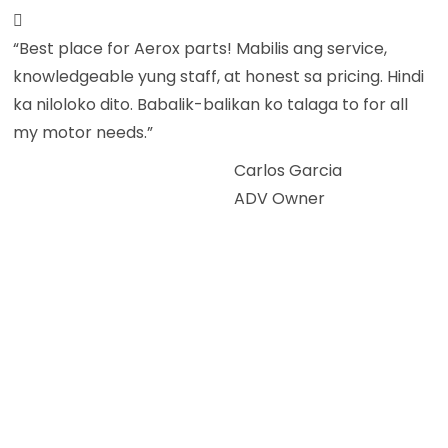
“Best place for Aerox parts! Mabilis ang service,
knowledgeable yung staff, at honest sa pricing. Hindi
ka niloloko dito. Babalik-balikan ko talaga to for all
my motor needs.”
Carlos Garcia
ADV Owner