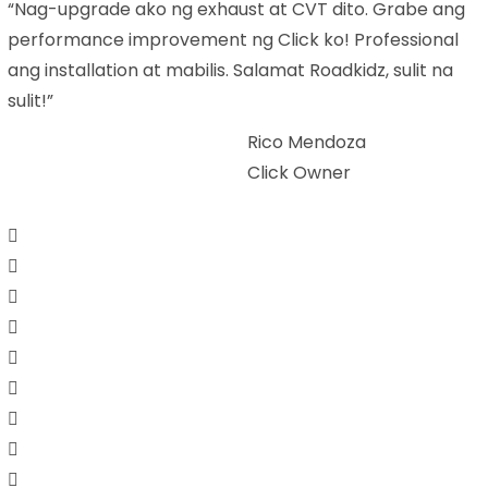
“Nag-upgrade ako ng exhaust at CVT dito. Grabe ang
performance improvement ng Click ko! Professional
ang installation at mabilis. Salamat Roadkidz, sulit na
sulit!”
Rico Mendoza
Click Owner