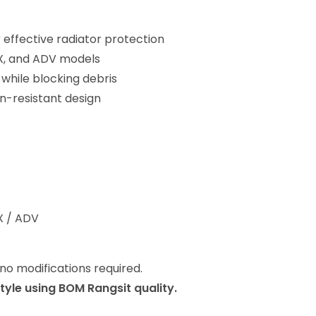
 effective radiator protection
PCX, and ADV models
 while blocking debris
n-resistant design
CX / ADV
 no modifications required.
style using BOM Rangsit quality.