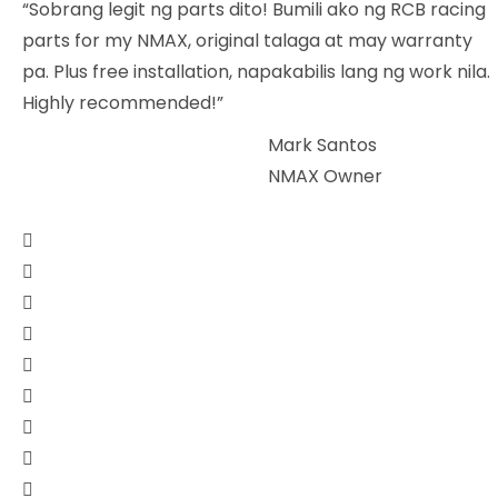
“Sobrang legit ng parts dito! Bumili ako ng RCB racing
parts for my NMAX, original talaga at may warranty
pa. Plus free installation, napakabilis lang ng work nila.
Highly recommended!”
Mark Santos
NMAX Owner