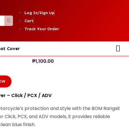
Log In/Sign Up
Cart
Track Your Order
at Cover
₱
1,100.00
NOW
r – Click / PCX / ADV
orcycle’s protection and style with the BOM Rangsit
r Click, PCX, and ADV models, it provides reliable
lean blue finish.