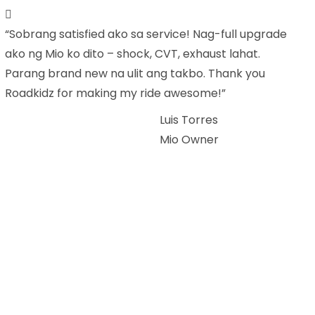
“Sobrang satisfied ako sa service! Nag-full upgrade
ako ng Mio ko dito – shock, CVT, exhaust lahat.
Parang brand new na ulit ang takbo. Thank you
Roadkidz for making my ride awesome!”
Luis Torres
Mio Owner