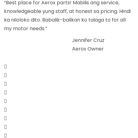
“Best place for Aerox parts! Mabilis ang service,
knowledgeable yung staff, at honest sa pricing. Hindi
ka niloloko dito. Babalik-balikan ko talaga to for all
my motor needs.”
Jennifer Cruz
Aerox Owner