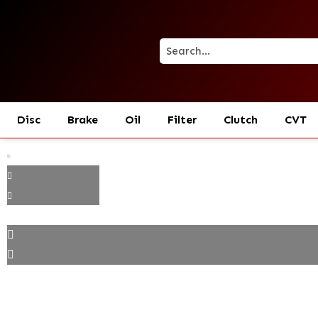
Disc
Brake
Oil
Filter
Clutch
CVT