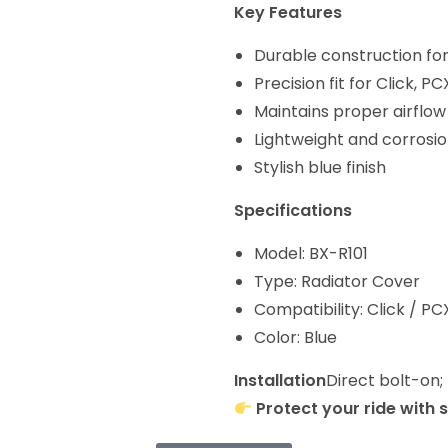
Key Features
Durable construction for
Precision fit for Click, 
Maintains proper airflow
Lightweight and corrosio
Stylish blue finish
Specifications
Model: BX-R101
Type: Radiator Cover
Compatibility: Click / P
Color: Blue
Installation
Direct bolt-on;
Protect your ride with 