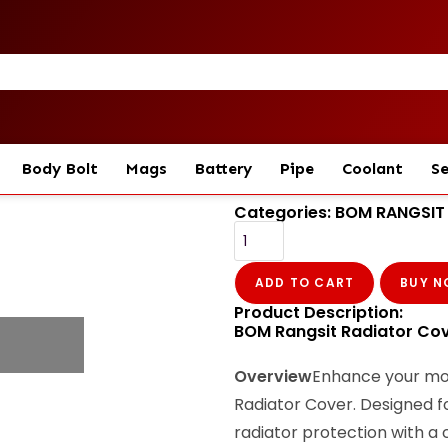
Body Bolt
Mags
Battery
Pipe
Coolant
Se
Categories:
BOM RANGSIT
ADD TO CART
BUY 
Product Description:
BOM Rangsit Radiator Cove
Overview
Enhance your mot
Radiator Cover. Designed fo
radiator protection with a c