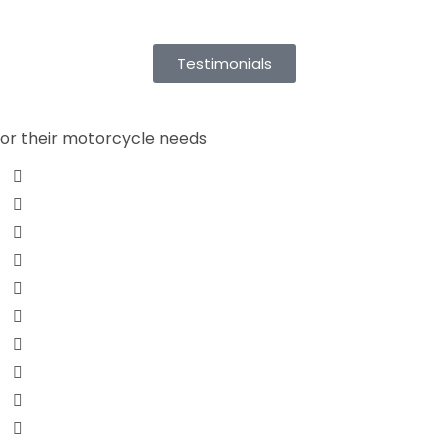
Testimonials
for their motorcycle needs