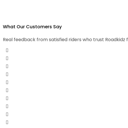
What Our
Customers Say
Real feedback from satisfied riders who trust Roadkidz 